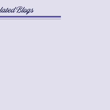
lated Blogs