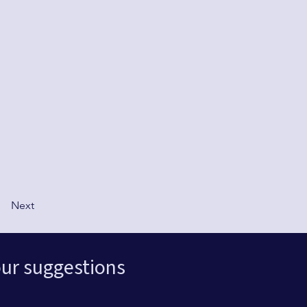
Next
ur suggestions