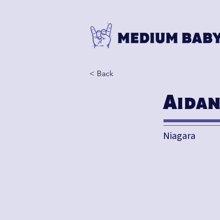
< Back
Aida
Niagara