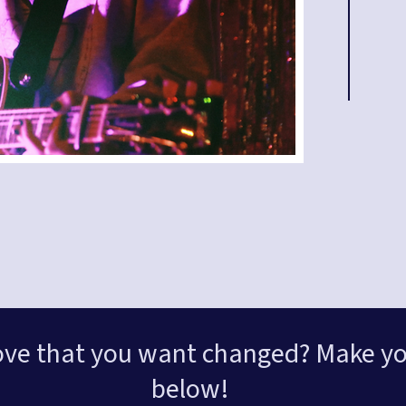
ove that you want changed? Make yo
below!