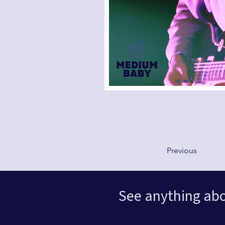
Previous
See anything ab