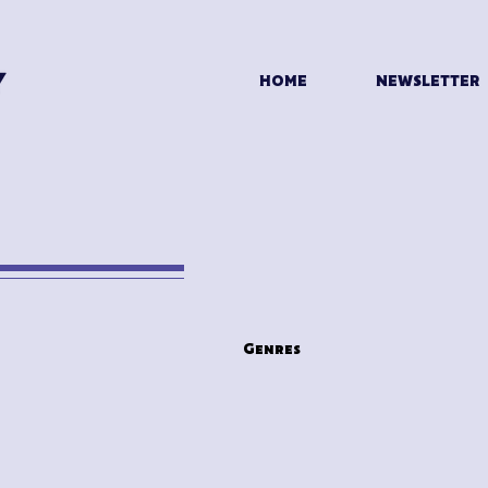
HOME
NEWSLETTER
n
Genres