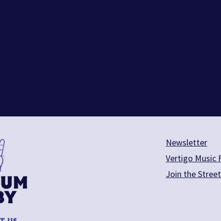
Newsletter
Vertigo Music F
Join the Stree