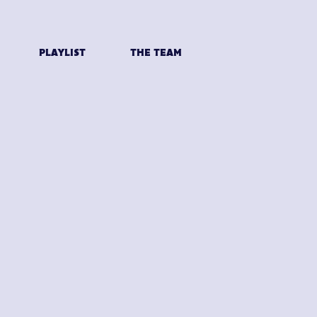
PLAYLIST
THE TEAM