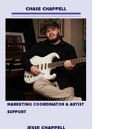
CHASE CHAPPELL
MARKETING COORDINATOR & ARTIST
SUPPORT
JESSE CHAPPELL