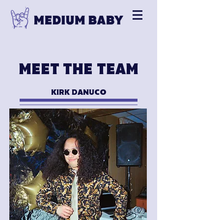
MEET THE TEAM
KIRK DANUCO