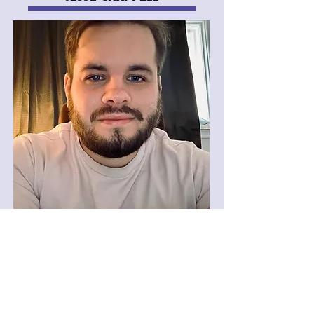
MEDIA & COMMUNITY OUTREACH
COORDINATOR
SOPHIA DELUCA