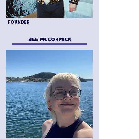
FOUNDER
BEE MCCORMICK