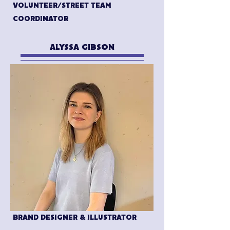
VOLUNTEER/STREET TEAM
COORDINATOR
ALYSSA GIBSON
BRAND DESIGNER & ILLUSTRATOR