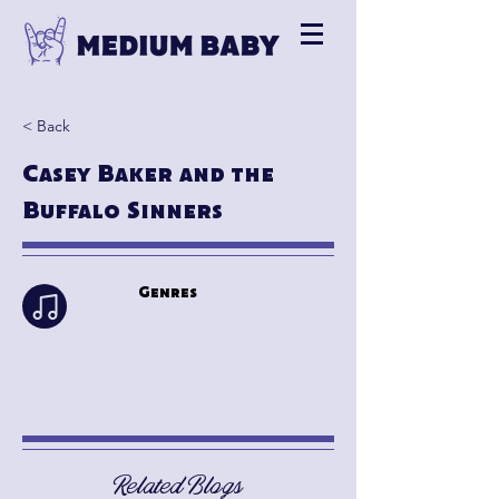
< Back
Casey Baker and the
Buffalo Sinners
Genres
Related Blogs