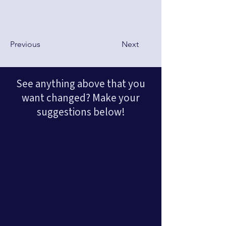
Previous
Next
See anything above that you
want changed? Make your
suggestions below!