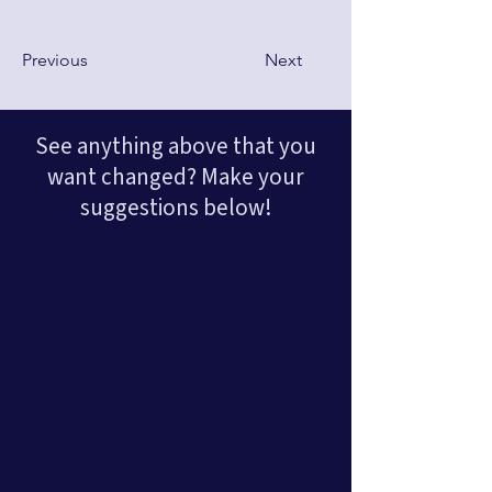
Previous
Next
See anything above that you
want changed? Make your
suggestions below!