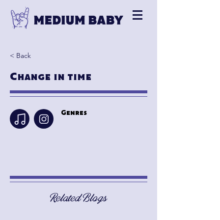
< Back
Change in time
Genres
Related Blogs