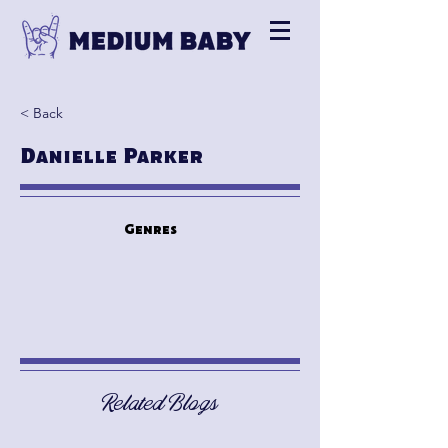
< Back
Danielle Parker
Genres
Related Blogs