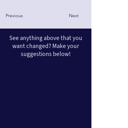
Previous
Next
See anything above that you
want changed? Make your
suggestions below!