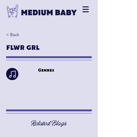
< Back
FLWR GRL
Genres
Related Blogs