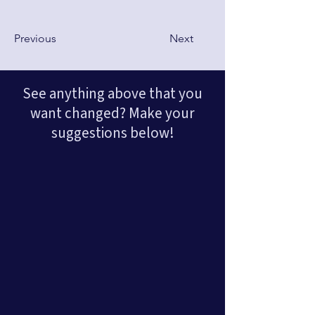
Previous
Next
See anything above that you
want changed? Make your
suggestions below!