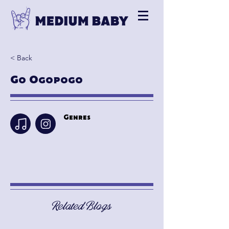
< Back
Go Ogopogo
Genres
Related Blogs