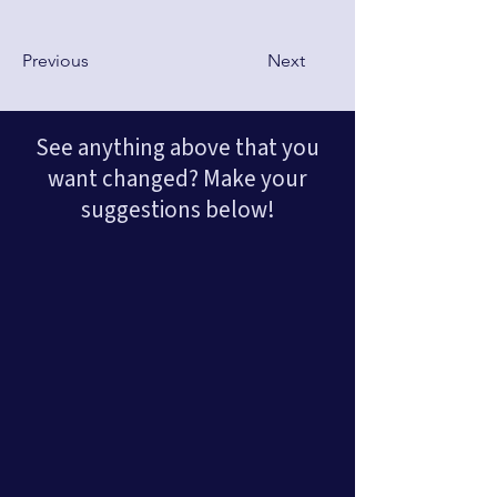
Previous
Next
See anything above that you
want changed? Make your
suggestions below!