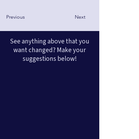
Previous
Next
See anything above that you
want changed? Make your
suggestions below!