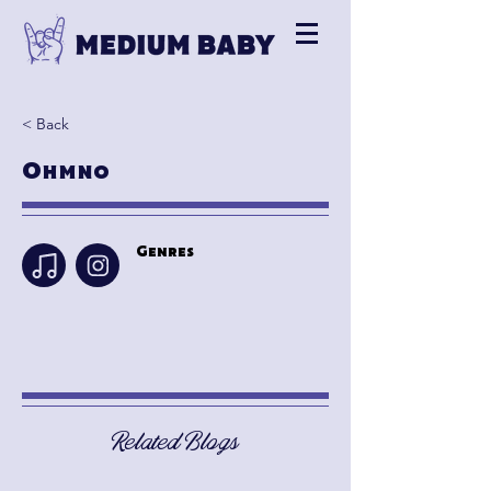
< Back
Ohmno
Genres
Related Blogs