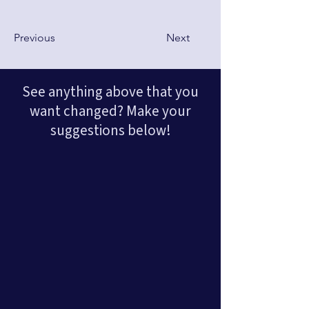
Previous
Next
See anything above that you
want changed? Make your
suggestions below!