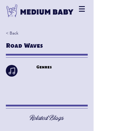
< Back
Road Waves
Genres
Related Blogs