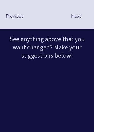
Previous
Next
See anything above that you
want changed? Make your
suggestions below!