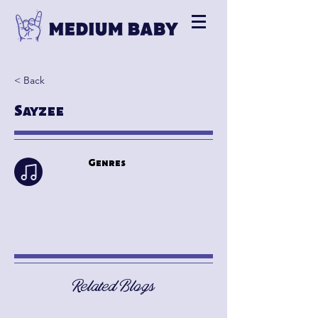
< Back
Sayzee
Genres
Related Blogs