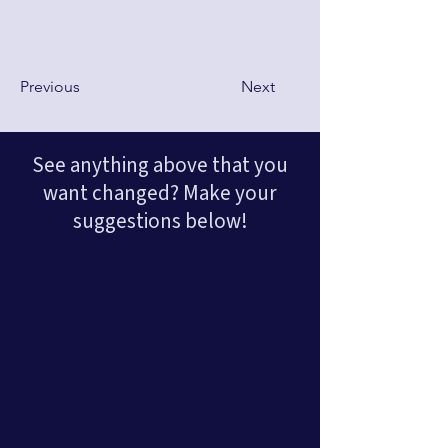
Previous
Next
See anything above that you
want changed? Make your
suggestions below!