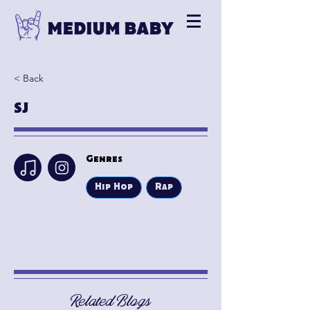
< Back
SJ
Genres
Hip Hop
Rap
Related Blogs