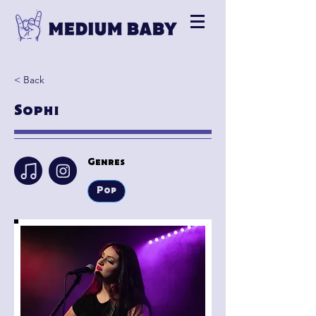
< Back
Sophi
Genres
Pop