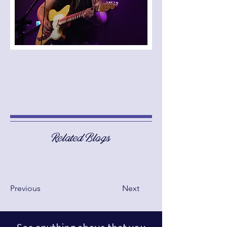
Related Blogs
Previous
Next