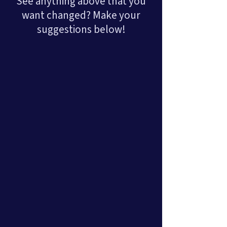
See anything above that you
want changed? Make your
suggestions below!