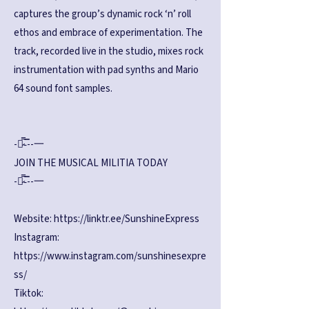
captures the group’s dynamic rock ‘n’ roll
ethos and embrace of experimentation. The
track, recorded live in the studio, mixes rock
instrumentation with pad synths and Mario
64 sound font samples.
-︻̷̿-̿--一
JOIN THE MUSICAL MILITIA TODAY
-︻̷̿-̿--一
Website:
https://linktr.ee/SunshineExpress
Instagram:
https://www.instagram.com/sunshinesexpre
ss/
Tiktok: