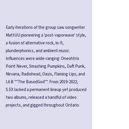
Early iterations of the group saw songwriter
MattUU pioneering a 'post-vaporwave' style,
a fusion of alternative rock, lo-fi,
plunderphonics, and ambient music.
Influences were wide-ranging: Oneohtrix
Point Never, Smashing Pumpkins, Daft Punk,
Nirvana, Radiohead, Oasis, Flaming Lips, and
Lil B ""The BasedGod"". From
2019-2022
,
S.EX lacked a permanent lineup yet produced
two albums, released a handful of video
projects, and gigged throughout Ontario.