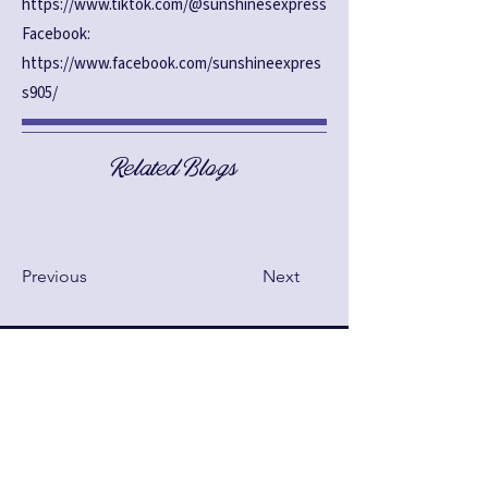
https://www.tiktok.com/@sunshinesexpress
Facebook:
https://www.facebook.com/sunshineexpres
s905/
Related Blogs
Previous
Next
See anything above that you
want changed? Make your
suggestions below!