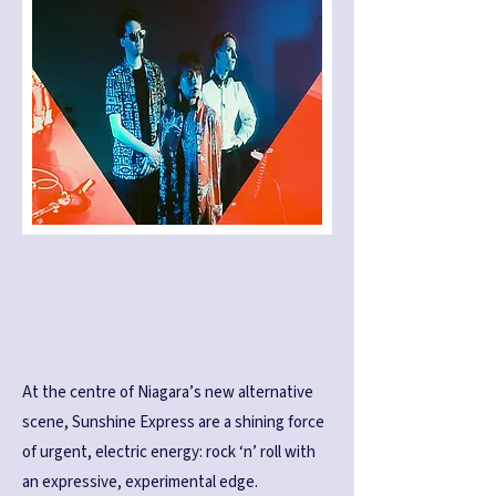
At the centre of Niagara’s new alternative
scene, Sunshine Express are a shining force
of urgent, electric energy: rock ‘n’ roll with
an expressive, experimental edge.