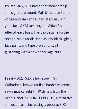
By late 2022, S.EX had a core membership
and signature sound: MattUU's auto-tuned
vocals and ambient guitar, JassChau's in-
your-face AKAI sampler, and Aidan R's
effect-heavy bass. The trio became further
recognizable for distinct visuals: black lights,
face paint, and tape projections, all
glistening with a new space-age aura.
In early 2023, S.EX’s hometown, St.
Catharines, known for its a hardcore scene,
saw a musical rebirth. With help from the
band’s label ROUTINE EXPLOITS, alternative
shows became increasingly popular. S.EX