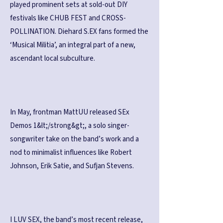
played prominent sets at sold-out DIY
festivals like CHUB FEST and CROSS-
POLLINATION. Diehard S.EX fans formed the
‘Musical Militia’, an integral part of a new,
ascendant local subculture.
In May, frontman MattUU released SEx
Demos 1&lt;/strong&gt;, a solo singer-
songwriter take on the band’s work and a
nod to minimalist influences like Robert
Johnson, Erik Satie, and Sufjan Stevens.
I LUV SEX, the band’s most recent release,