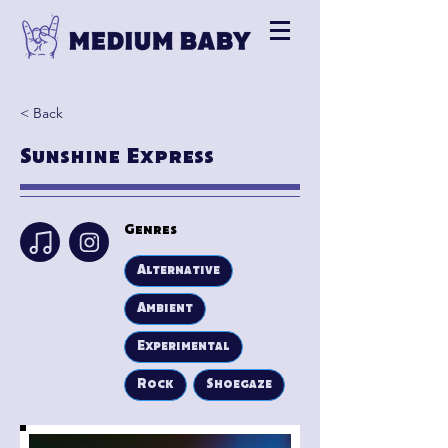
< Back
Sunshine Express
Genres
Alternative
Ambient
Experimental
Rock
Shoegaze