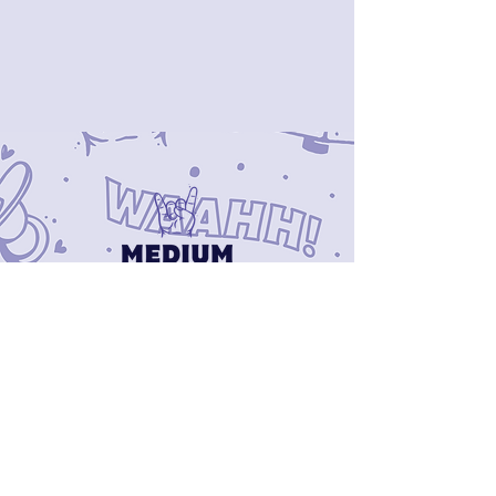
CONTACT US
mediumbaby.niagara@gmail.com
519 771 9553
Newsletter